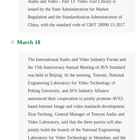
Audio and Video - Part 13: Video Tool Library is
issued by the State Administration for Market
Regulation and the Standardization Administration of
China, with the standard code of GB/T 20090.13-2017.
March 18
The International Audio and Video Industry Forum and
the 15th Anniversary Annual Meeting of AVS Standard
was held in Beijing. At the meeting, Tencent, National
Engineering Laboratory for Video Technology of
Peking University, and AVS Industry Alliance
announced their cooperation to jointly promote AVS2-
based Internet Image and video standards development.
Xian Yecheng, General Manager of Tencent Audio and
Video Laboratory, said that the three parties will also
jointly build the branch of the National Engineering
Laboratory for Video Technology in Shenzhen, and the