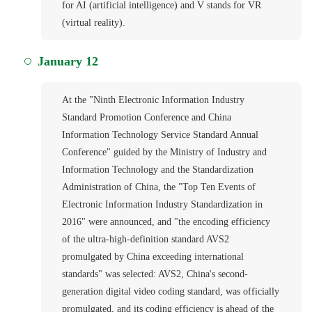
for AI (artificial intelligence) and V stands for VR
(virtual reality).
January 12
At the "Ninth Electronic Information Industry
Standard Promotion Conference and China
Information Technology Service Standard Annual
Conference" guided by the Ministry of Industry and
Information Technology and the Standardization
Administration of China, the "Top Ten Events of
Electronic Information Industry Standardization in
2016" were announced, and "the encoding efficiency
of the ultra-high-definition standard AVS2
promulgated by China exceeding international
standards" was selected: AVS2, China's second-
generation digital video coding standard, was officially
promulgated, and its coding efficiency is ahead of the