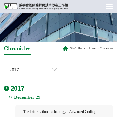
Chronicles
Site：
Home
>
About
>
Chronicles
2017
2017
December 29
The Information Technology - Advanced Coding of