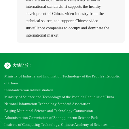
international standards. It supports the healthy
development of China's video industry from the
technical source, and supports Chinese video
surveillance companies to occupy and dominate the
international market.
友情链接：
Ministry of Industry and Information Technology of the People's Republic
of China
Standardization Administration
Ministry of Science and Technology of the People's Republic of China
National Information Technology Standard Association
Beijing Municipal Science and Technology Commission
Administration Commission of Zhongguancun Science Park
Institute of Computing Technology, Chinese Academy of Sciences