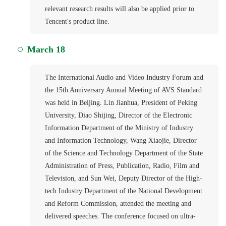
relevant research results will also be applied prior to
Tencent's product line.
March 18
The International Audio and Video Industry Forum and
the 15th Anniversary Annual Meeting of AVS Standard
was held in Beijing. Lin Jianhua, President of Peking
University, Diao Shijing, Director of the Electronic
Information Department of the Ministry of Industry
and Information Technology, Wang Xiaojie, Director
of the Science and Technology Department of the State
Administration of Press, Publication, Radio, Film and
Television, and Sun Wei, Deputy Director of the High-
tech Industry Department of the National Development
and Reform Commission, attended the meeting and
delivered speeches. The conference focused on ultra-