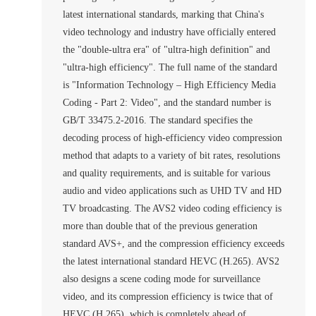
latest international standards, marking that China's
video technology and industry have officially entered
the "double-ultra era" of "ultra-high definition" and
"ultra-high efficiency". The full name of the standard
is "Information Technology – High Efficiency Media
Coding - Part 2: Video", and the standard number is
GB/T 33475.2-2016. The standard specifies the
decoding process of high-efficiency video compression
method that adapts to a variety of bit rates, resolutions
and quality requirements, and is suitable for various
audio and video applications such as UHD TV and HD
TV broadcasting. The AVS2 video coding efficiency is
more than double that of the previous generation
standard AVS+, and the compression efficiency exceeds
the latest international standard HEVC (H.265). AVS2
also designs a scene coding mode for surveillance
video, and its compression efficiency is twice that of
HEVC (H.265), which is completely ahead of