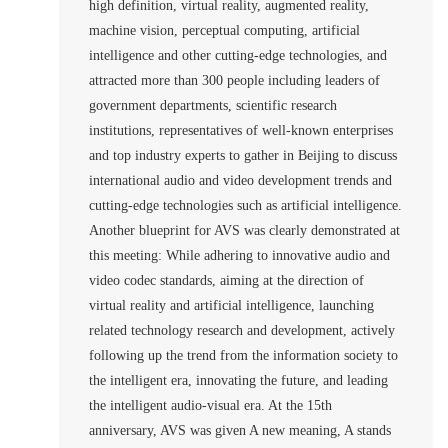
high definition, virtual reality, augmented reality,
machine vision, perceptual computing, artificial
intelligence and other cutting-edge technologies, and
attracted more than 300 people including leaders of
government departments, scientific research
institutions, representatives of well-known enterprises
and top industry experts to gather in Beijing to discuss
international audio and video development trends and
cutting-edge technologies such as artificial intelligence.
Another blueprint for AVS was clearly demonstrated at
this meeting: While adhering to innovative audio and
video codec standards, aiming at the direction of
virtual reality and artificial intelligence, launching
related technology research and development, actively
following up the trend from the information society to
the intelligent era, innovating the future, and leading
the intelligent audio-visual era. At the 15th
anniversary, AVS was given A new meaning, A stands