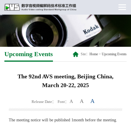
Upcoming Events
Site：
Home
>
Upcoming Events
The 92nd AVS meeting, Beijing China,
March 20-22, 2025
A
A
A
Release Date：
Font：
The meeting notice will be published 1month before the meeting.