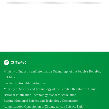
友情链接：
Ministry of Industry and Information Technology of the People's Republic
of China
Standardization Administration
Ministry of Science and Technology of the People's Republic of China
National Information Technology Standard Association
Beijing Municipal Science and Technology Commission
Administration Commission of Zhongguancun Science Park