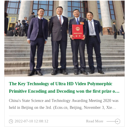
&amp;amp; HDR Vivid), through the national independent AVS3,
Audio Vivid codec standard for the user to present the World Cup
hundred classic contest and the 2022 Qatar World Cup
&amp;quot;finishing and elite&amp;quot; visual + auditory live
feast.
The Key Technology of Ultra HD Video Polymorphic
Primitive Encoding and Decoding won the first prize of
the National Technology Invention Award.
China's State Science and Technology Awarding Meeting 2020 was
held in Beijing on the 3rd. (Ecns.cn, Beijing, November 3, Xie
Yanbing, Guo Chaokai) A scientific and technological achievement
2022-07-10 12:08:12
Read More
that is widely used in the ultra-high-definition video industry -
&amp;amp;amp;amp;quot;Key Technology of Ultra HD Video