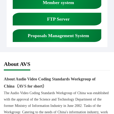
Member system
FTP Server
Proposals Management System
About AVS
About Audio Video Coding Standards Workgroup of
China（AVS for short）
The Audio Video Coding Standards Workgroup of China was established
with the approval of the Science and Technology Department of the
former Ministry of Information Industry in June 2002. Tasks of the
Workgroup: Catering to the needs of China's information industry, work