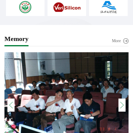
Memory
More