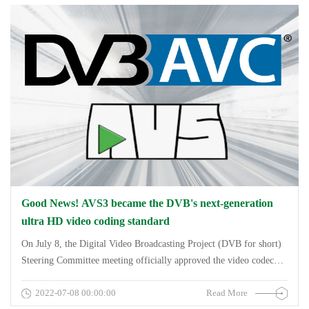
Polymorphic Primitive Encoding and
Decoding&amp;amp;amp;amp;quot;, was awarded the first prize of
the National Technology Invention Award.
Good News! AVS3 became the DVB's next-generation
ultra HD video coding standard
On July 8, the Digital Video Broadcasting Project (DVB for short)
Steering Committee meeting officially approved the video codec
standard AVS3 derived from China as one of the next generation of
2022-07-08 00:00:00
Read More
video codec standards in the DVB standard system, aiming to