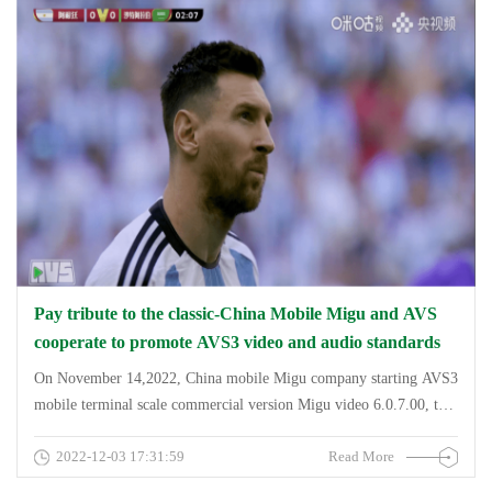
Pay tribute to the classic-China Mobile Migu and AVS
cooperate to promote AVS3 video and audio standards
On November 14,2022, China mobile Migu company starting AVS3
mobile terminal scale commercial version Migu video 6.0.7.00, the
version of the &amp;quot;salute classic finishing
2022-12-03 17:31:59
Read More
reappearance&amp;quot; zone, and &amp;quot;elite audio-
visual&amp;quot; double Vivid live perspective (Audio Vivid