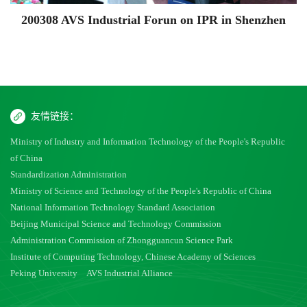
200308 AVS Industrial Forun on IPR in Shenzhen
友情链接：
Ministry of Industry and Information Technology of the People's Republic
of China
Standardization Administration
Ministry of Science and Technology of the People's Republic of China
National Information Technology Standard Association
Beijing Municipal Science and Technology Commission
Administration Commission of Zhongguancun Science Park
Institute of Computing Technology, Chinese Academy of Sciences
Peking University
AVS Industrial Alliance