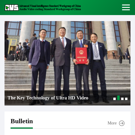
logy of Ultra HD Video
Good News! AVS3 b
imitive Encoding and
next-generation ult
Bulletin
More
e first prize of the
standard