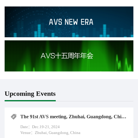
promote the application and development of UHD video industry.
Upcoming Events
The 91st AVS meeting, Zhuhai, Guangdong, China, Dec.19-21, 2024
Date：Dec.19-21, 2024
Venue：Zhuhai, Guangdong, China