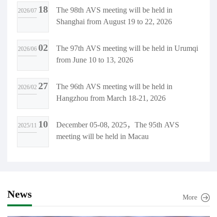
18
The 98th AVS meeting will be held in
2026/07
ology Invention Award.
Shanghai from August 19 to 22, 2026
02
The 97th AVS meeting will be held in Urumqi
2026/06
from June 10 to 13, 2026
27
The 96th AVS meeting will be held in
2026/02
Hangzhou from March 18-21, 2026
10
December 05-08, 2025，The 95th AVS
2025/11
meeting will be held in Macau
News
More