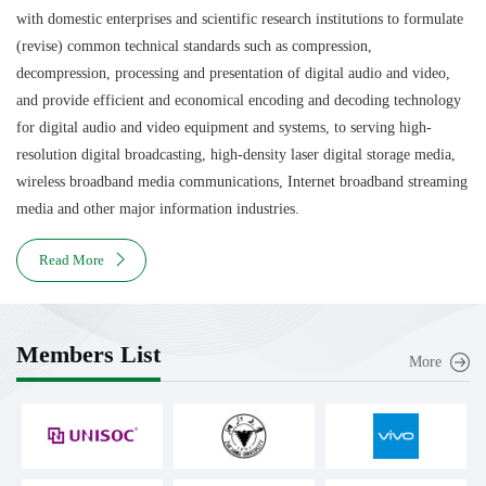
with domestic enterprises and scientific research institutions to formulate
(revise) common technical standards such as compression,
decompression, processing and presentation of digital audio and video,
and provide efficient and economical encoding and decoding technology
for digital audio and video equipment and systems, to serving high-
resolution digital broadcasting, high-density laser digital storage media,
wireless broadband media communications, Internet broadband streaming
media and other major information industries.
Read More
Members List
More