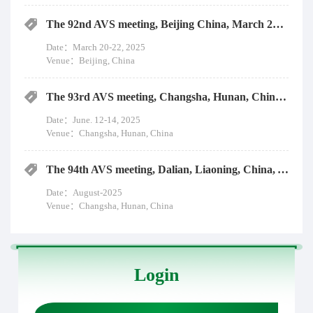
The 92nd AVS meeting, Beijing China, March 20-22, 2025
Date：March 20-22, 2025
Venue：Beijing, China
The 93rd AVS meeting, Changsha, Hunan, China, June. 12-14, 2025
Date：June. 12-14, 2025
Venue：Changsha, Hunan, China
The 94th AVS meeting, Dalian, Liaoning, China, August-2025
Date：August-2025
Venue：Changsha, Hunan, China
Login