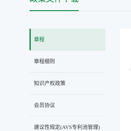
章程
章程细则
知识产权政策
会员协议
建议性规定(AVS专利池管理)