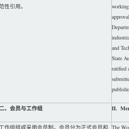
范性引用。
working 
approva
Departm
industri
and Tec
State Au
ratified
submitte
publishi
二、会员与工作组
II. Me
工作组组成采用会员制。会员分为正式会员和
The Work