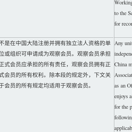
Working
to the 
for reco
不是在中国大陆注册并拥有独立法人资格的单
Any unit
位或组织可申请成为观察会员。观察会员承担
independ
正式会员应承担的所有责任，观察会员拥有正
China m
式会员的所有权利。除本段的规定外，下文关
Associa
于会员的所有规定均适用于观察会员。
as an O
enjoys a
for the 
followi
applica