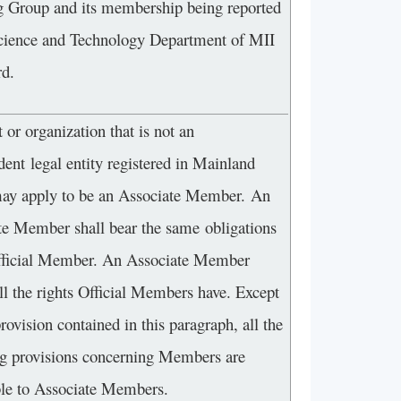
 Group and its membership being reported
Science and Technology Department of MII
rd.
 or organization that is not an
ent legal entity registered in Mainland
ay apply to be an Associate Member. An
te Member shall bear the same obligations
fficial Member. An Associate Member
ll the rights Official Members have. Except
provision contained in this paragraph, all the
ng provisions concerning Members are
ble to Associate Members.