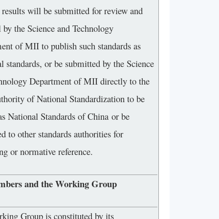
results will be submitted for review and
l by the Science and Technology
ent of MII to publish such standards as
al standards, or be submitted by the Science
hnology Department of MII directly to the
thority of National Standardization to be
 as National Standards of China or be
d to other standards authorities for
ng or normative reference.
mbers and the Working Group
ing Group is constituted by its