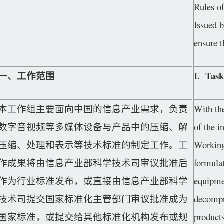
Rules o
Issued b
ensure 
一、工作范围
I. Task
本工作组主要面向中国的信息产业需求，负责
With th
数字音视频等多媒体设备与产品中的压缩、解
of the i
压缩、处理和表示等技术标准的制定工作。工
Working 
作成果将由信息产业部科学技术司审议批准后
formulat
作为行业标准发布，或直接由信息产业部科学
equipme
技术司提交国家标准化主管部门审议批准成为
decompr
国家标准，或提交给其他标准化机构发布或规
products