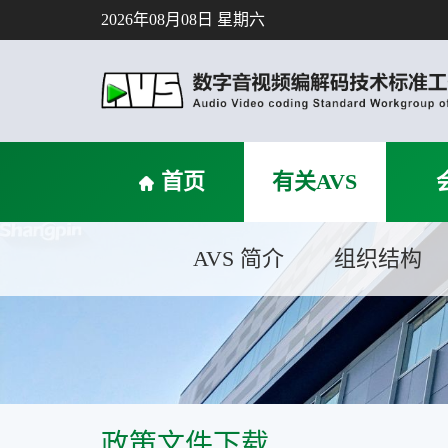
2026年08月08日 星期六
首页
有关AVS
AVS 简介
组织结构
政策文件下载