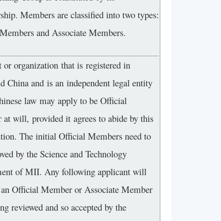
hip. Members are classified into two types:
l Members and Associate Members.
 or organization that is registered in
d China and is an independent legal entity
hinese law may apply to be Official
t will, provided it agrees to abide by this
tion. The initial Official Members need to
oved by the Science and Technology
ent of MII. Any following applicant will
an Official Member or Associate Member
ing reviewed and so accepted by the