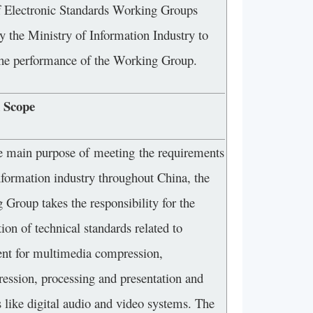
f Electronic Standards Working Groups
y the Ministry of Information Industry to
the performance of the Working Group.
 Scope
e main purpose of meeting the requirements
nformation industry throughout China, the
Group takes the responsibility for the
ion of technical standards related to
nt for multimedia compression,
ession, processing and presentation and
 like digital audio and video systems. The