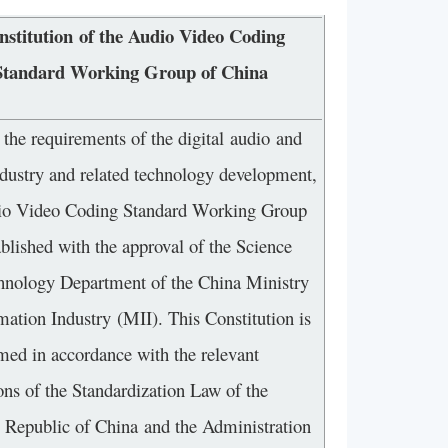
nstitution of the Audio Video Coding
Standard Working Group of China
the requirements of the digital audio and
ndustry and related technology development,
io Video Coding Standard Working Group
blished with the approval of the Science
hnology Department of the China Ministry
mation Industry (MII). This Constitution is
med in accordance with the relevant
ons of the Standardization Law of the
s Republic of China and the Administration