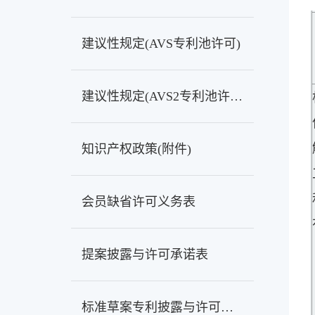
建议性规定(AVS专利池许可)
建议性规定(AVS2专利池许可)
知识产权政策(附件)
会员缺省许可义务表
提案披露与许可承诺表
标准草案专利披露与许可承诺