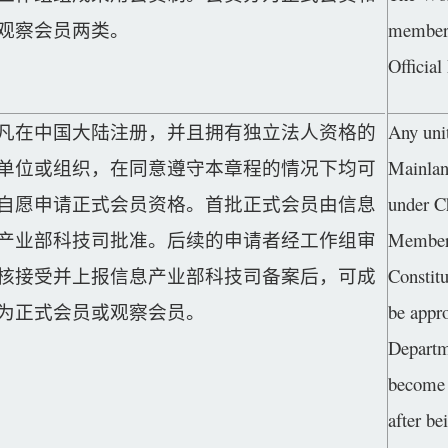
观察会员两类。
members
Officia
凡在中国大陆注册，并且拥有独立法人资格的
Any unit
单位或组织，在同意遵守本章程的情况下均可
Mainlan
自愿申请正式会员资格。首批正式会员由信息
under C
产业部科技司批准。后续的申请者经工作组审
Member a
核接受并上报信息产业部科技司备案后，可成
Constitu
为正式会员或观察会员。
be appr
Departm
become 
after be