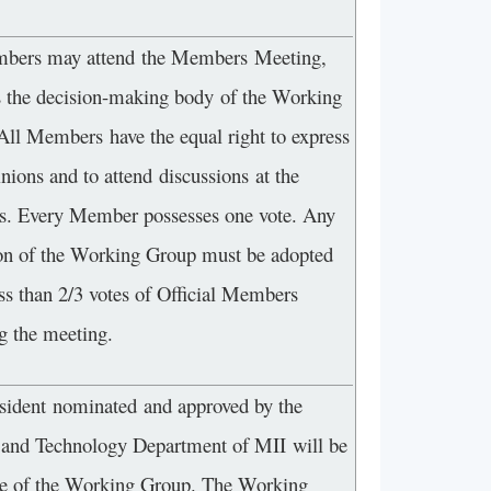
bers may attend the Members Meeting,
s the decision-making body of the Working
All Members have the equal right to express
inions and to attend discussions at the
s. Every Member possesses one vote. Any
ion of the Working Group must be adopted
ss than 2/3 votes of Official Members
g the meeting.
sident nominated and approved by the
 and Technology Department of MII will be
ge of the Working Group. The Working