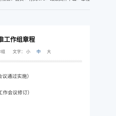
准工作组章程
作组
文字：
小
中
大
作会议通过实施）
次工作会议修订）