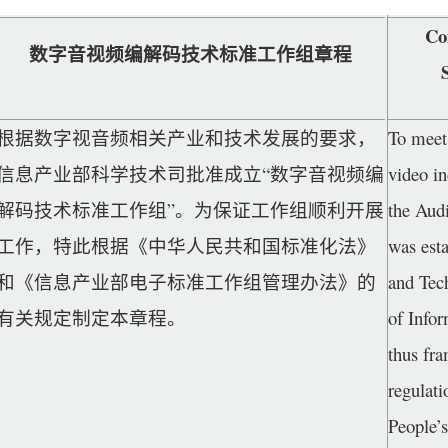
Co
数字音视频编解码技术标准工作组章程
根据数字视音频相关产业和技术发展的要求，
To meet 
信息产业部科学技术司批准成立“数字音视频编
video i
解码技术标准工作组”。为保证工作组顺利开展
the Aud
工作，特此根据《中华人民共和国标准化法》
was esta
和《信息产业部电子标准工作组管理办法》的
and Tec
有关规定制定本章程。
of Infor
thus fra
regulati
People’