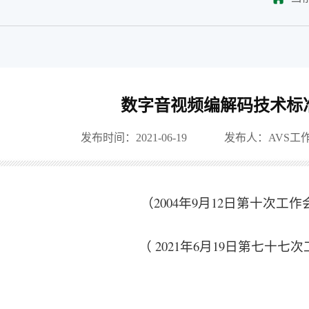
数字音视频编解码技术标
发布时间：2021-06-19
发布人：AVS工
（2004年9月12日第十次工
（ 2021年6月19日第七十七