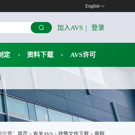
English
加入AVS
|
登录
制定
资料下载
AVS许可
们
前位置：
首页
>
有关AVS
>
政策文件下载
>
章程