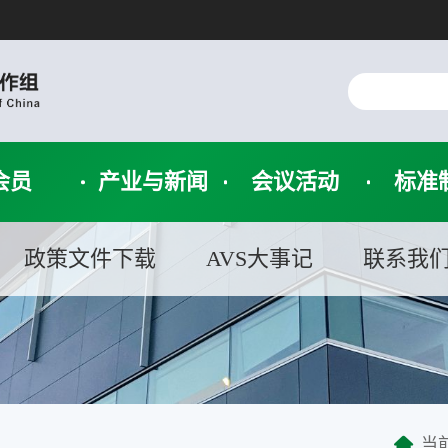
会员
产业与新闻
会议活动
标准
政策文件下载
AVS大事记
联系我
当