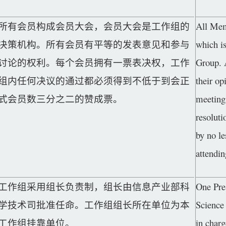
所有会员构成会员大会，会员大会是工作组的
All Mem
决策机构。所有会员有平等的发表意见和参与
which i
讨论的权利。每个会员拥有一票表决权，工作
Group. 
组内任何决议的通过都必须得到不低于到会正
their op
式会员数三分之二的赞成票。
meeting
resolut
by no le
attendin
工作组采用组长负责制，组长由信息产业部科
One Pre
学技术司批准任命。工作组组长所在单位为本
Science
工作组挂靠单位。
in char