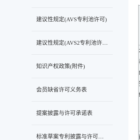
建议性规定(AVS专利池许可)
建议性规定(AVS2专利池许可)
知识产权政策(附件)
会员缺省许可义务表
提案披露与许可承诺表
标准草案专利披露与许可承诺