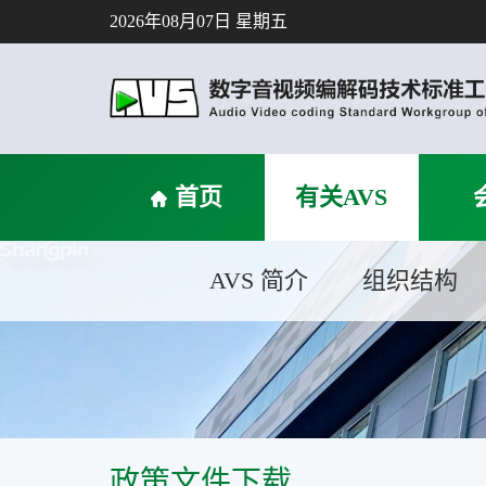
2026年08月07日 星期五
首页
有关AVS
AVS 简介
组织结构
政策文件下载