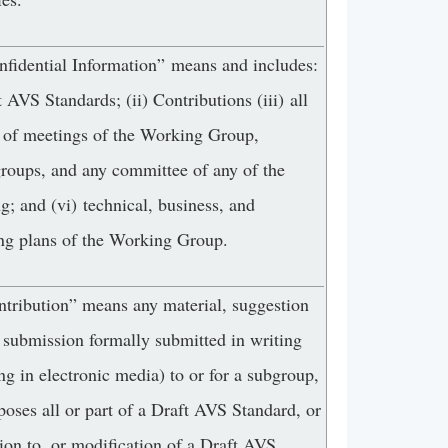
nfidential Information” means and includes:
t AVS Standards; (ii) Contributions (iii) all
 of meetings of the Working Group,
groups, and any committee of any of the
g; and (vi) technical, business, and
ng plans of the Working Group.
ntribution” means any material, suggestion
 submission formally submitted in writing
ng in electronic media) to or for a subgroup,
poses all or part of a Draft AVS Standard, or
ion to, or modification of a Draft AVS