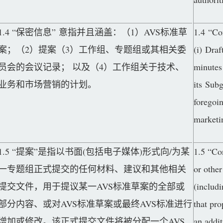
1.4 “保密信息” 意指并且涵盖：（1）AVS标准草
1.4 “Co
案；（2）提案（3）工作组、专题组或其相关委
(i) Draf
员会的会议记录； 以及（4）工作组关于技术、
minutes
业务和市场营销的计划。
its Sub
foregoin
marketi
1.5 “提案”是指以书面(包括电子媒体)形式向/为某
1.5 “Co
一专题组正式提交的任何材料、建议和其他相关
or other
提交文件，用于提议某一AVS标准草案的全部或
(includi
部分内容、或对AVS标准草案或最终AVS标准进行
that pro
增加或修改。该正式提交文件将被分配一个AVS
an addit