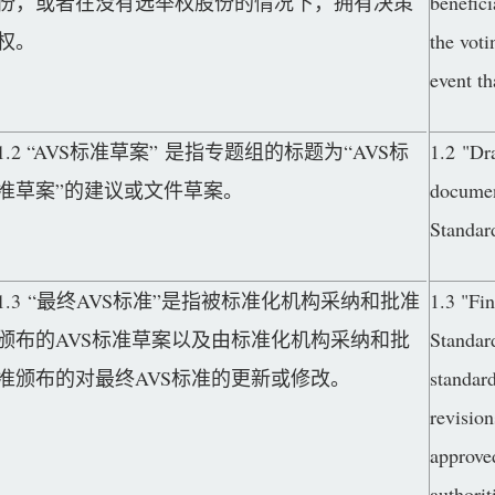
份，或者在没有选举权股份的情况下，拥有决策
benefici
权。
the voti
event th
1.2 “AVS标准草案” 是指专题组的标题为“AVS标
1.2 "Dr
准草案”的建议或文件草案。
documen
Standar
1.3 “最终AVS标准”是指被标准化机构采纳和批准
1.3 "Fi
颁布的AVS标准草案以及由标准化机构采纳和批
Standar
准颁布的对最终AVS标准的更新或修改。
standard
revision
approved
authorit