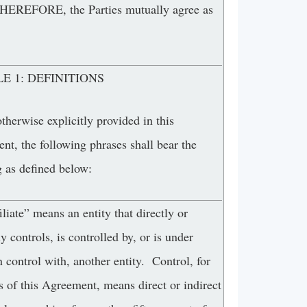
REFORE, the Parties mutually agree as
E 1: DEFINITIONS
therwise explicitly provided in this
t, the following phrases shall bear the
 as defined below:
iliate” means an entity that directly or
ly controls, is controlled by, or is under
control with, another entity. Control, for
 of this Agreement, means direct or indirect