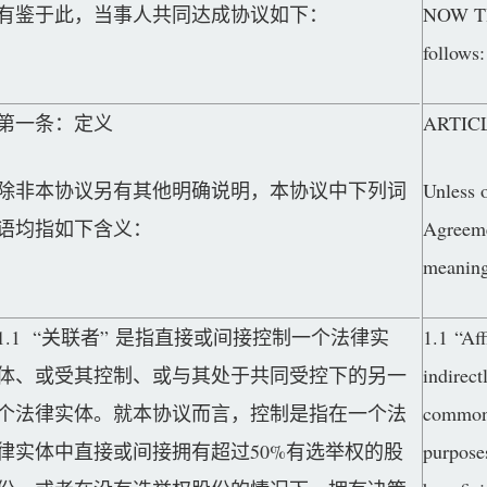
有鉴于此，当事人共同达成协议如下：
NOW THE
follows:
第一条：定义
ARTICL
除非本协议另有其他明确说明，本协议中下列词
Unless o
语均指如下含义：
Agreemen
meaning
1.1 “关联者” 是指直接或间接控制一个法律实
1.1 “Aff
体、或受其控制、或与其处于共同受控下的另一
indirect
个法律实体。就本协议而言，控制是指在一个法
common 
律实体中直接或间接拥有超过50%有选举权的股
purposes