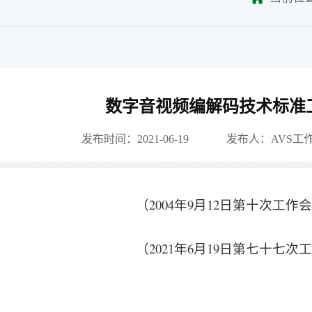
数字音视频编解码技术标准
发布时间：2021-06-19
发布人：AVS工
（2004年9月12日第十次工
（2021年6月19日第七十七