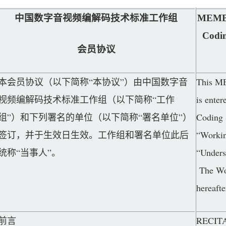
中国数字音视频编解码技术标准工作组
MEMBE
Codi
会员协议
本会员协议（以下简称“本协议”）由中国数字音
This M
视频编解码技术标准工作组（以下简称“工作
is ente
组”）和下列署名的单位（以下简称“署名单位”）
Coding 
签订，并于生效日生效。工作组和署名单位此后
“Workin
统称“当事人”。
“Undersi
The Wor
hereafte
前言
RECIT