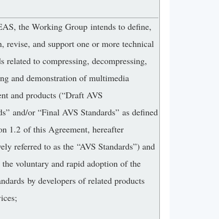
, the Working Group intends to define,
h, revise, and support one or more technical
ds related to compressing, decompressing,
ing and demonstration of multimedia
nt and products (“Draft AVS
ds” and/or “Final AVS Standards” as defined
on 1.2 of this Agreement, hereafter
vely referred to as the “AVS Standards”) and
r the voluntary and rapid adoption of the
ndards by developers of related products
ices;