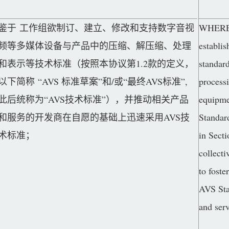
鉴于 工作组欲制订、建立、修改和支持数字音视
WHEREAS
频等多媒体设备与产品中的压缩、解压缩、处理
establis
和表示等技术标准（按照本协议第1.2款的定义，
standar
以下简称 “AVS 标准草案”和/或“最终AVS标准”,
process
此后统称为“AVS技术标准”），并推动相关产品
equipme
和服务的开发商在自愿的基础上迅速采用AVS技
Standar
术标准；
in Secti
collecti
to foste
AVS Sta
and serv