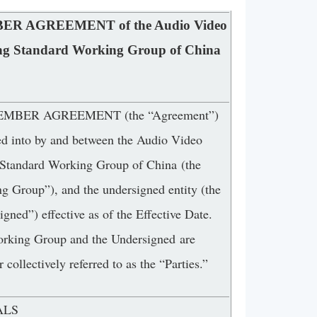
R AGREEMENT of the Audio Video
ng Standard Working Group of China
EMBER AGREEMENT (the “Agreement”)
red into by and between the Audio Video
Standard Working Group of China (the
g Group”), and the undersigned entity (the
gned”) effective as of the Effective Date.
king Group and the Undersigned are
r collectively referred to as the “Parties.”
ALS