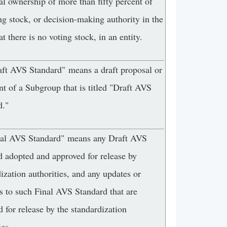
al ownership of more than fifty percent of
ng stock, or decision-making authority in the
at there is no voting stock, in an entity.
aft AVS Standard" means a draft proposal or
t of a Subgroup that is titled "Draft AVS
d."
nal AVS Standard" means any Draft AVS
d adopted and approved for release by
ization authorities, and any updates or
s to such Final AVS Standard that are
 for release by the standardization
ies.