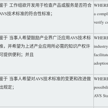
鉴于 工作组欲开发用于检查产品或服务是否符合
WHEREAS
AVS技术标准的符合性标准；
a compl
verify 
鉴于 当事人希望鼓励产业界广泛应用AVS技术标
WHEREAS
准，并希望为上述产业应用所必需的知识产权许
industr
可提供便利；并且
facilita
adoptio
鉴于 当事人希望对AVS技术标准的变更和改进做
WHEREAS
出规定；
possibil
AVS Sta