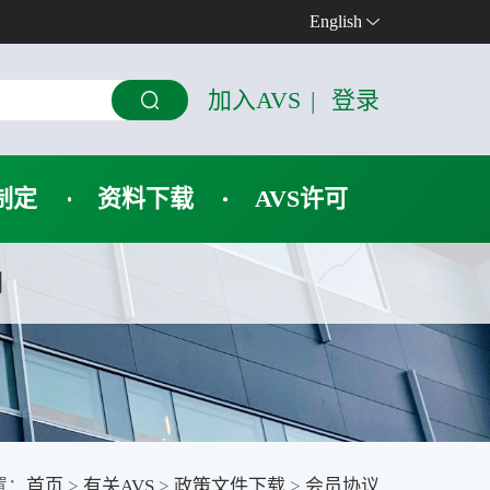
English
加入AVS
|
登录
制定
资料下载
AVS许可
们
置：
首页
>
有关AVS
>
政策文件下载
>
会员协议