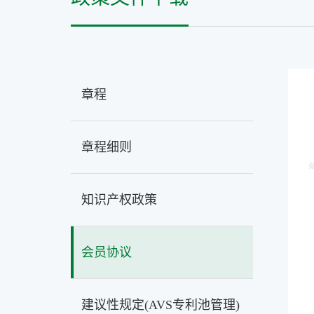
章程
章程细则
知识产权政策
会员协议
建议性规定(AVS专利池管理)