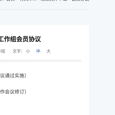
工作组会员协议
作组
文字：
小
中
大
作会议通过实施）
次工作会议修订）