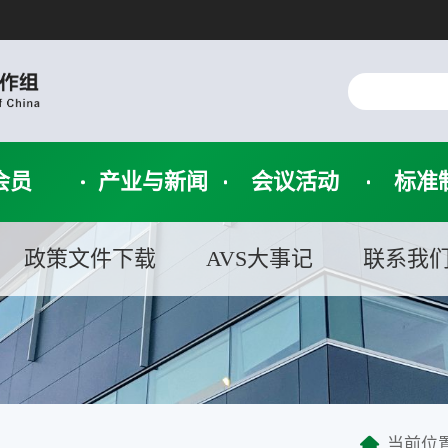
会员
产业与新闻
会议活动
标准
政策文件下载
AVS大事记
联系我
当前位