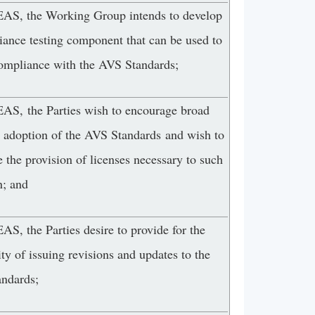
, the Working Group intends to develop
iance testing component that can be used to
compliance with the AVS Standards;
, the Parties wish to encourage broad
y adoption of the AVS Standards and wish to
te the provision of licenses necessary to such
n; and
, the Parties desire to provide for the
ity of issuing revisions and updates to the
ndards;